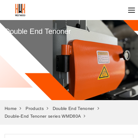
Double End Tenoner
Home
Products
Double End Tenoner
Double-End Tenoner series WMD80A