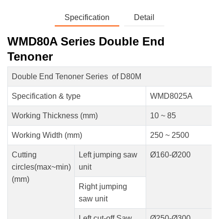
Specification
Detail
WMD80A Series Double End
Tenoner
Double End Tenoner Series of D80M
Specification & type
WMD8025A
Working Thickness (mm)
10 ~ 85
Working Width (mm)
250 ~ 2500
Cutting
Left jumping saw
Ø160-Ø200
circles(max~min)
unit
(mm)
Right jumping
saw unit
Left cut-off Saw
Ø250-Ø300