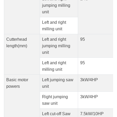
jumping milling
unit
Left and right
milling unit
Cutterhead
Left and right
95
length(mm)
jumping milling
unit
Left and right
95
milling unit
Basic motor
Left jumping saw
3kW/4HP
powers
unit
Right jumping
3kW/4HP
saw unit
Left cut-off Saw
7.5kW/10HP