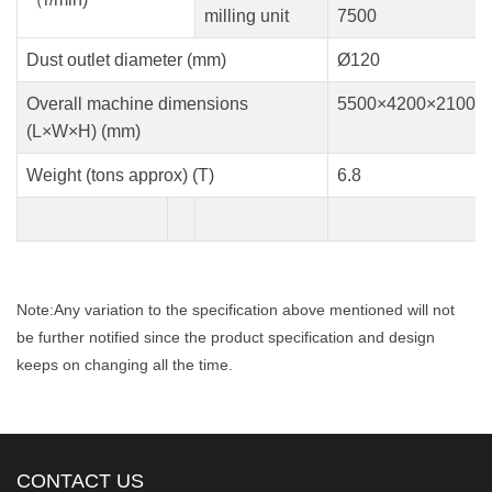
milling unit
7500
Dust outlet diameter (mm)
Ø120
Overall machine dimensions
5500×4200×2100
(L×W×H) (mm)
Weight (tons approx) (T)
6.8
Note:Any variation to the specification above mentioned will not
be further notified since the product specification and design
keeps on changing all the time.
CONTACT US