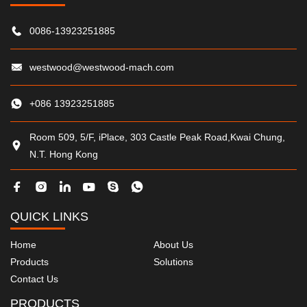
0086-13923251885
westwood@westwood-mach.com
+086 13923251885
Room 509, 5/F, iPlace, 303 Castle Peak Road,Kwai Chung,
N.T. Hong Kong
QUICK LINKS
Home
About Us
Products
Solutions
Contact Us
PRODUCTS