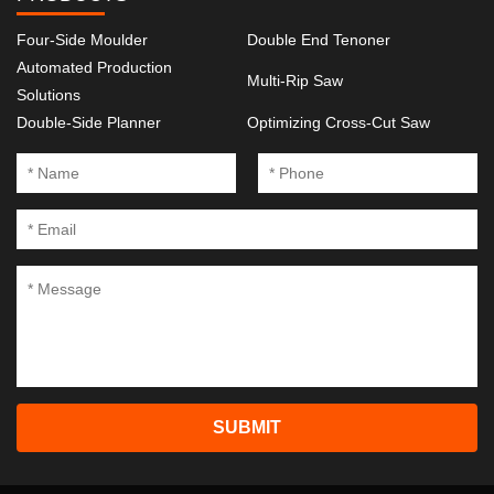
Four-Side Moulder
Double End Tenoner
Automated Production
Multi-Rip Saw
Solutions
Double-Side Planner
Optimizing Cross-Cut Saw
SUBMIT