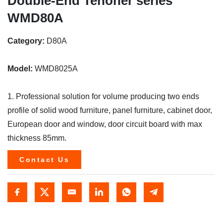
Double-End Tenoner series
WMD80A
Category:
D80A
Model:
WMD8025A
1. Professional solution for volume producing two ends
profile of solid wood furniture, panel furniture, cabinet door,
European door and window, door circuit board with max
thickness 85mm.
Contact Us