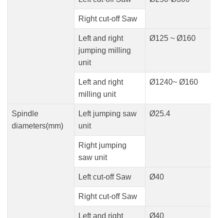
Right cut-off Saw
Left and right
Ø125 ~ Ø160
jumping milling
unit
Left and right
Ø1240~ Ø160
milling unit
Spindle
Left jumping saw
Ø25.4
diameters(mm)
unit
Right jumping
saw unit
Left cut-off Saw
Ø40
Right cut-off Saw
Left and right
Ø40