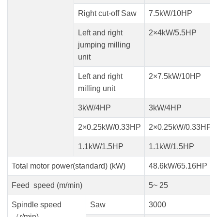
Right cut-off Saw
7.5kW/10HP
Left and right
2×4kW/5.5HP
jumping milling
unit
Left and right
2×7.5kW/10HP
milling unit
3kW/4HP
3kW/4HP
2×0.25kW/0.33HP
2×0.25kW/0.33HP
1.1kW/1.5HP
1.1kW/1.5HP
Total motor power(standard) (kW)
48.6kW/65.16HP
Feed speed (m/min)
5~ 25
Spindle speed
Saw
3000
（r/min)