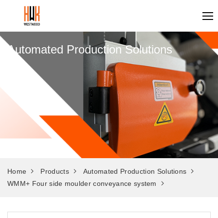
Automated Production Solutions
Home
Products
Automated Production Solutions
WMM+ Four side moulder conveyance system