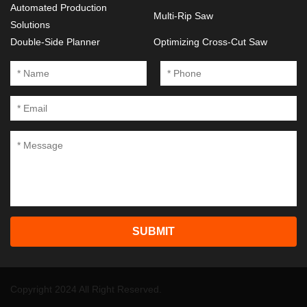
Automated Production
Multi-Rip Saw
Solutions
Double-Side Planner
Optimizing Cross-Cut Saw
SUBMIT
Copyright 2024 All Right Reserved.