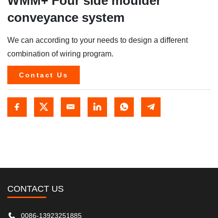
WMM+ Four side moulder
conveyance system
We can according to your needs to design a different
combination of wiring program.
Contact Us
CONTACT US
0086-13923251885