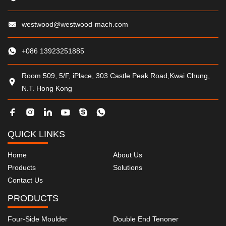
westwood@westwood-mach.com
+086 13923251885
Room 509, 5/F, iPlace, 303 Castle Peak Road,Kwai Chung,
N.T. Hong Kong
QUICK LINKS
Home
About Us
Products
Solutions
Contact Us
PRODUCTS
Four-Side Moulder
Double End Tenoner