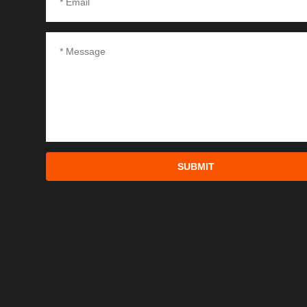
SUBMIT