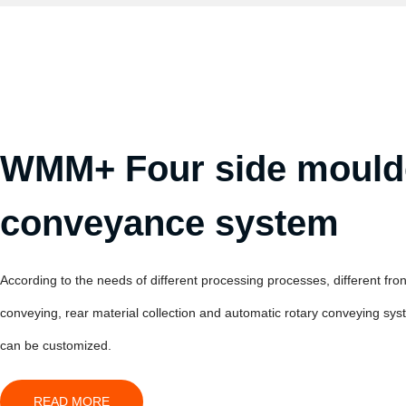
WMM+ Four side mould
conveyance system
According to the needs of different processing processes, different fron
conveying, rear material collection and automatic rotary conveying sy
can be customized.
READ MORE