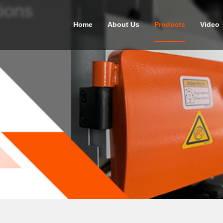
ions
Home
About Us
Products
Video