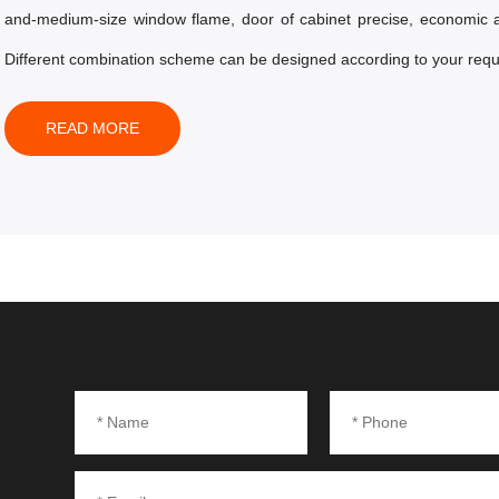
and-medium-size window flame, door of cabinet precise, economic 
Different combination scheme can be designed according to your requ
READ MORE