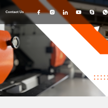
Contact Us