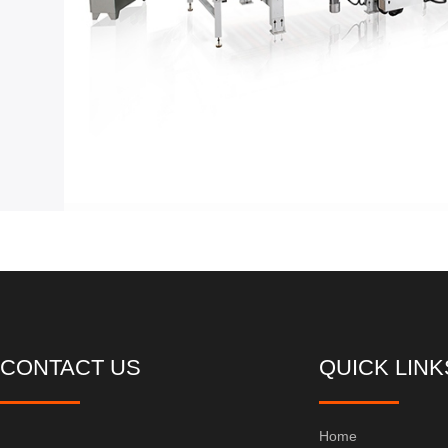
CONTACT US
QUICK LINK
Home