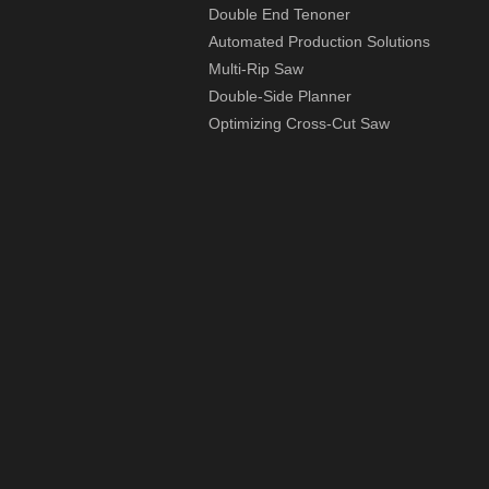
Double End Tenoner
Automated Production Solutions
Multi-Rip Saw
Double-Side Planner
Optimizing Cross-Cut Saw