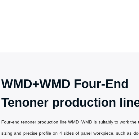
WMD+WMD Four-End
Tenoner production lin
Four-end tenoner production line WMD+WMD is suitably to work the 
sizing and precise profile on 4 sides of panel workpiece, such as doo