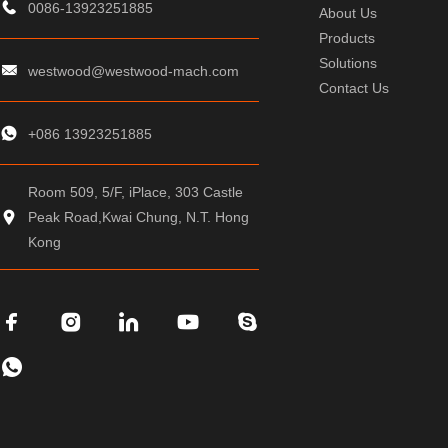
0086-13923251885
About Us
Products
Solutions
westwood@westwood-mach.com
Contact Us
+086 13923251885
Room 509, 5/F, iPlace, 303 Castle
Peak Road,Kwai Chung, N.T. Hong
Kong