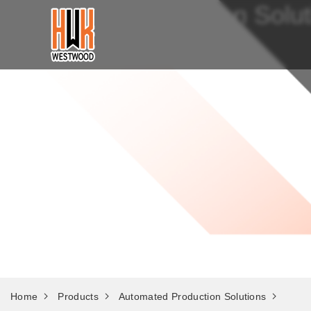
Automated Production Solut
Home
Products
Automated Production Solutions