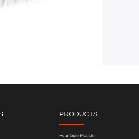
S
PRODUCTS
Four-Side Moulder