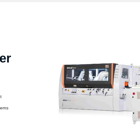
er
t
stems