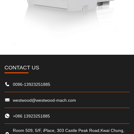
CONTACT US
0086-13923251885
westwood@westwood-mach.com
+086 13923251885
Room 509, 5/F, iPlace, 303 Castle Peak Road,Kwai Chung,