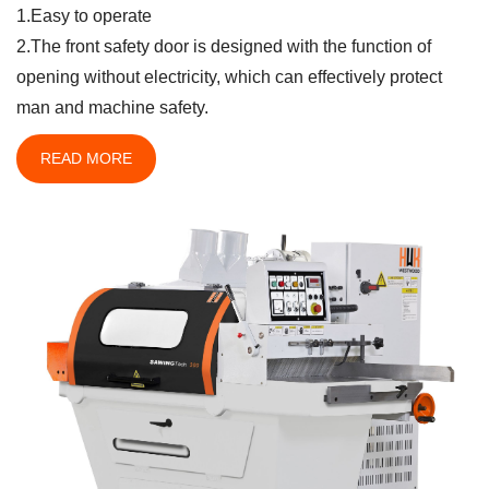
1.Easy to operate
2.The front safety door is designed with the function of
opening without electricity, which can effectively protect
man and machine safety.
READ MORE