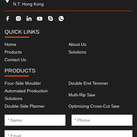
N.T. Hong Kong
QUICK LINKS
Home
About Us
Products
Solutions
Contact Us
PRODUCTS
Four-Side Moulder
Double End Tenoner
Automated Production
Multi-Rip Saw
Solutions
Double-Side Planner
Optimizing Cross-Cut Saw