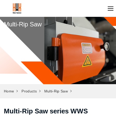
Multi-Rip Saw
Home
Products
Multi-Rip Saw
Multi-Rip Saw series WWS