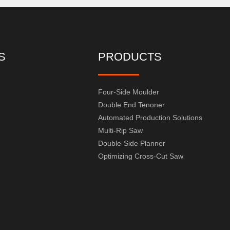
S
PRODUCTS
Four-Side Moulder
Double End Tenoner
Automated Production Solutions
Multi-Rip Saw
Double-Side Planner
Optimizing Cross-Cut Saw