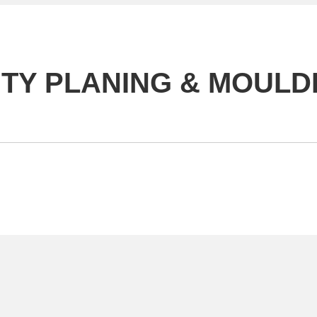
UTY PLANING & MOULDI