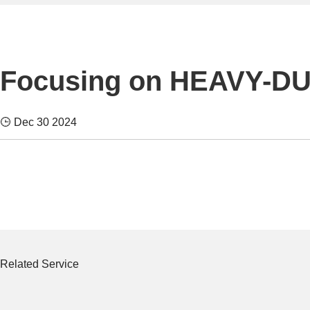
Focusing on HEAVY-D
Dec 30 2024
Related Service