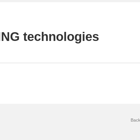
NG technologies
Back 