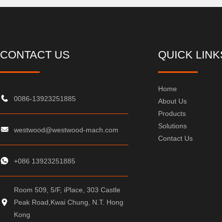
CONTACT US
QUICK LINK
Home
0086-13923251885
About Us
Products
Solutions
westwood@westwood-mach.com
Contact Us
+086 13923251885
Room 509, 5/F, iPlace, 303 Castle
Peak Road,Kwai Chung, N.T. Hong
Kong