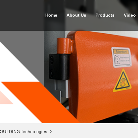
Home
About Us
Products
Video
OULDING technologies