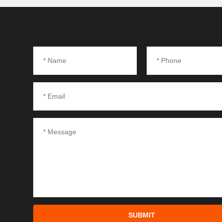
SUBMIT