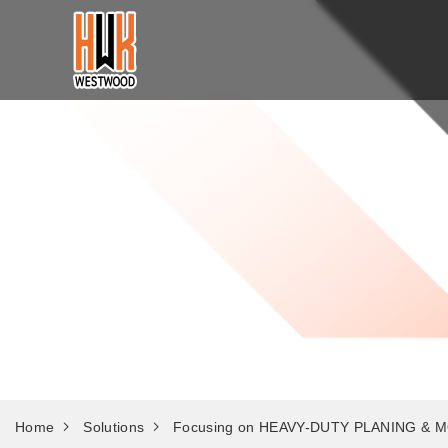
Solutions
Home
Solutions
Focusing on HEAVY-DUTY PLANING & M