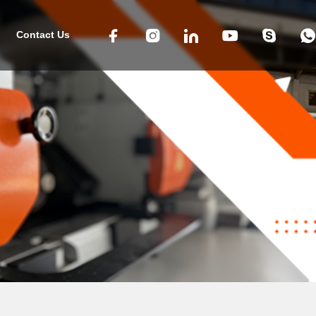
Contact Us